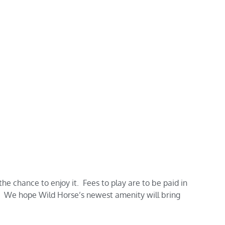
e chance to enjoy it. Fees to play are to be paid in
We hope Wild Horse’s newest amenity will bring