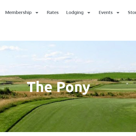
Membership
Rates
Lodging
Events
Sto
The Pony