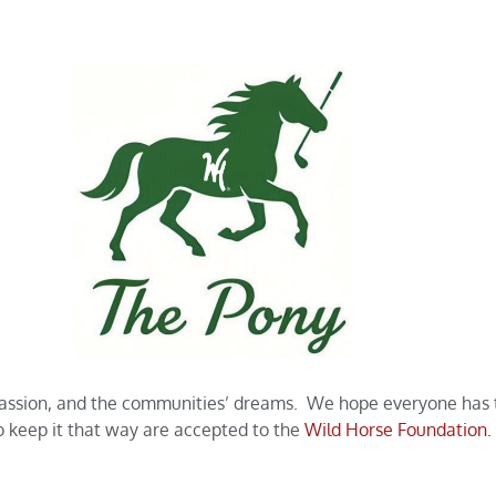
passion, and the communities’ dreams. We hope everyone has th
to keep it that way are accepted to the
Wild Horse Foundation.