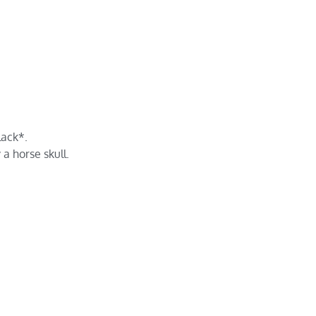
lack*.
a horse skull.