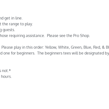
d get in line.
t the range to play.
g guests.
 those requiring assistance. Please see the Pro Shop.
Please play in this order: Yellow, White, Green, Blue, Red, & B
d one for beginners. The beginners tees will be designated by 
 not.*
 hours.