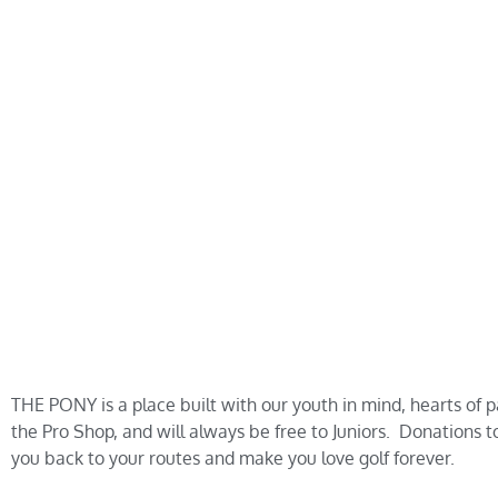
THE PONY is a place built with our youth in mind, hearts of 
the Pro Shop, and will always be free to Juniors. Donations 
you back to your routes and make you love golf forever.