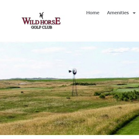
Home
Amenities