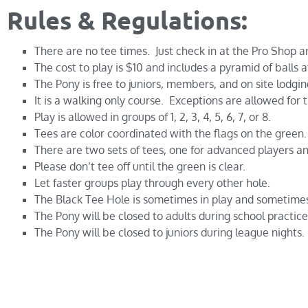
Rules & Regulations:
There are no tee times. Just check in at the Pro Shop an
The cost to play is $10 and includes a pyramid of balls a
The Pony is free to juniors, members, and on site lodgin
It is a walking only course. Exceptions are allowed for
Play is allowed in groups of 1, 2, 3, 4, 5, 6, 7, or 8.
Tees are color coordinated with the flags on the green. 
There are two sets of tees, one for advanced players an
Please don’t tee off until the green is clear.
Let faster groups play through every other hole.
The Black Tee Hole is sometimes in play and sometimes
The Pony will be closed to adults during school practice
The Pony will be closed to juniors during league nights.