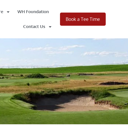
re
WH Foundation
Book a Tee Time
Contact Us