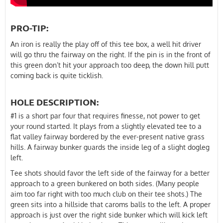
PRO-TIP:
An iron is really the play off of this tee box, a well hit driver
will go thru the fairway on the right. If the pin is in the front of
this green don’t hit your approach too deep, the down hill putt
coming back is quite ticklish.
HOLE DESCRIPTION:
#1 is a short par four that requires finesse, not power to get
your round started. It plays from a slightly elevated tee to a
flat valley fairway bordered by the ever-present native grass
hills. A fairway bunker guards the inside leg of a slight dogleg
left.
Tee shots should favor the left side of the fairway for a better
approach to a green bunkered on both sides. (Many people
aim too far right with too much club on their tee shots.) The
green sits into a hillside that caroms balls to the left. A proper
approach is just over the right side bunker which will kick left