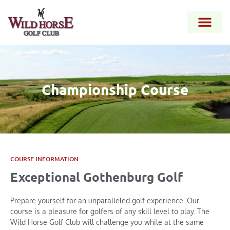
Championship Course
COURSE INFORMATION
Exceptional Gothenburg Golf
Prepare yourself for an unparalleled golf experience. Our
course is a pleasure for golfers of any skill level to play. The
Wild Horse Golf Club will challenge you while at the same