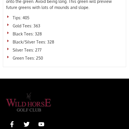
onto the green. Avoid being long. This green will preview
future greens with lots of mounds and slope.
Tips: 405
Gold Tees: 363
Black Tees: 328
Black/Silver Tees: 328
Silver Tees: 277
Green Tees: 250