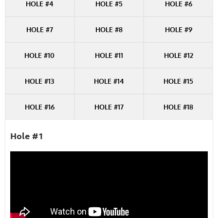
HOLE #4
HOLE #5
HOLE #6
HOLE #7
HOLE #8
HOLE #9
HOLE #10
HOLE #11
HOLE #12
HOLE #13
HOLE #14
HOLE #15
HOLE #16
HOLE #17
HOLE #18
Hole #1