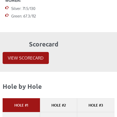
WOMEN:
Silver: 71.5/130
Green: 67.3/112
Scorecard
VIEW SCORECARD
Hole by Hole
HOLE #1
HOLE #2
HOLE #3