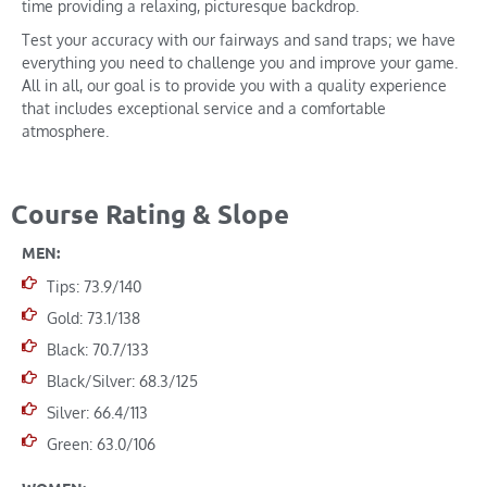
time providing a relaxing, picturesque backdrop.
Test your accuracy with our fairways and sand traps; we have
everything you need to challenge you and improve your game.
All in all, our goal is to provide you with a quality experience
that includes exceptional service and a comfortable
atmosphere.
Course Rating & Slope
MEN:
Tips: 73.9/140
Gold: 73.1/138
Black: 70.7/133
Black/Silver: 68.3/125
Silver: 66.4/113
Green: 63.0/106