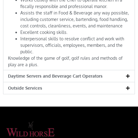
fiscally responsible and professional manor.
Assists the staff in Food & Beverage any way possible,
including customer service, bartending, food handling,
cost controls, cleanliness, events, and maintenance
Excellent cooking skills.
Interpersonal skills to resolve conflict and work with
supervisors, officials, employees, members, and the
public.
Knowledge of the game of golf, golf rules and methods of
play are a plus.
Daytime Servers and Beverage Cart Operators
Outside Services