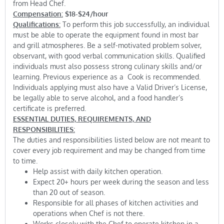
from Head Chef.
Compensation:
$18-$24/hour
Qualifications:
To perform this job successfully, an individual
must be able to operate the equipment found in most bar
and grill atmospheres. Be a self-motivated problem solver,
observant, with good verbal communication skills. Qualified
individuals must also possess strong culinary skills and/or
learning. Previous experience as a Cook is recommended.
Individuals applying must also have a Valid Driver’s License,
be legally able to serve alcohol, and a food handler’s
certificate is preferred.
ESSENTIAL DUTIES, REQUIREMENTS, AND
RESPONSIBILITIES:
The duties and responsibilities listed below are not meant to
cover every job requirement and may be changed from time
to time.
Help assist with daily kitchen operation.
Expect 20+ hours per week during the season and less
than 20 out of season.
Responsible for all phases of kitchen activities and
operations when Chef is not there.
Works closely with the Chef to operate kitchen in a