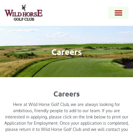
Careers
Careers
Here at Wild Horse Golf Club, we are always looking for
ambitious, friendly people to add to our team. If you are
interested in applying, please click on the link below to print our
Application for Employment. Once your application is completed,
please return it to Wild Horse Golf Club and we will contact you