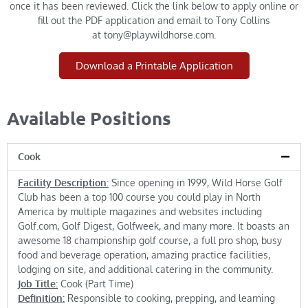
once it has been reviewed. Click the link below to apply online or
fill out the PDF application and email to Tony Collins
at
tony@playwildhorse.com
.
Download a Printable Application
Available Positions
Cook
Facility Description:
Since opening in 1999, Wild Horse Golf
Club has been a top 100 course you could play in North
America by multiple magazines and websites including
Golf.com, Golf Digest, Golfweek, and many more. It boasts an
awesome 18 championship golf course, a full pro shop, busy
food and beverage operation, amazing practice facilities,
lodging on site, and additional catering in the community.
Job Title:
Cook (Part Time)
Definition:
Responsible to cooking, prepping, and learning