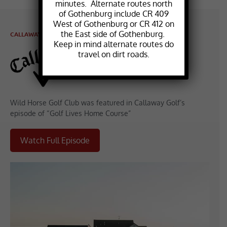
minutes. Alternate routes north
of Gothenburg include CR 409
West of Gothenburg or CR 412 on
the East side of Gothenburg.
CALLAWAY FEATURE
Keep in mind alternate routes do
travel on dirt roads.
Wild Horse Golf Club was featured in Callaway Golf’s
episode of “Golf Lives Home Course”
Watch Full Episode