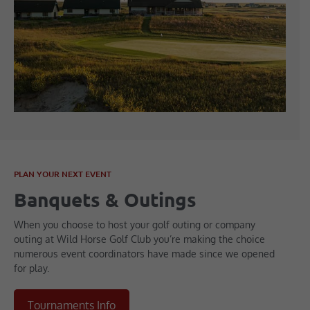
PLAN YOUR NEXT EVENT
Banquets & Outings
When you choose to host your golf outing or company
outing at Wild Horse Golf Club you’re making the choice
numerous event coordinators have made since we opened
for play.
Tournaments Info