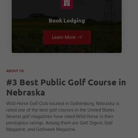
Book Lodging
Learn More
ABOUT US
#3 Best Public Golf Course in
Nebraska
Wild Horse Golf Club located in Gothenburg, Nebraska is
rated one of the best golf courses in the United States.
Several golf magazines have rated Wild Horse in their
prestigious ratings. Among them are Golf Digest, Golf
Magazine, and Golfweek Magazine.