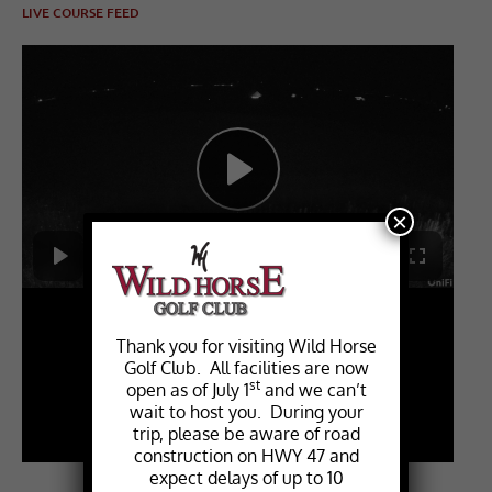
LIVE COURSE FEED
×
Thank you for visiting Wild Horse
Golf Club. All facilities are now
st
open as of July 1
and we can’t
wait to host you. During your
trip, please be aware of road
construction on HWY 47 and
expect delays of up to 10