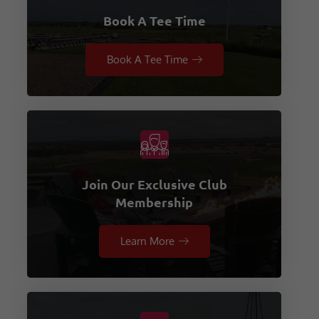
Book A Tee Time
Book A Tee Time
Join Our Exclusive Club
Membership
Learn More