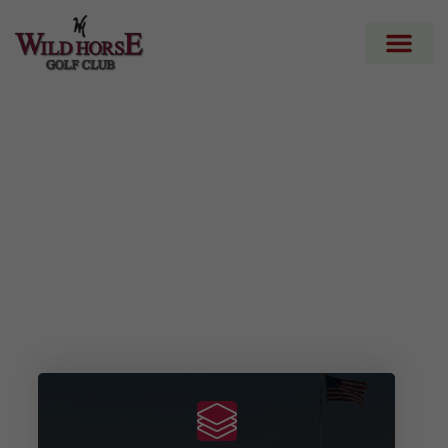
Wild Horse Golf
Club
Your Next Golf Adventure