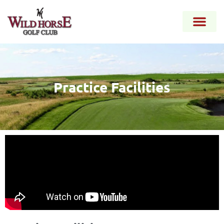
Practice Facilities