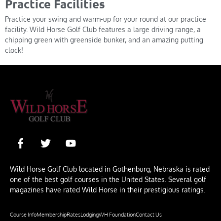
Practice Facilities
Practice your swing and warm-up for your round at our practice
facility. Wild Horse Golf Club features a large driving range, a
chipping green with greenside bunker, and an amazing putting
clock!
Wild Horse Golf Club located in Gothenburg, Nebraska is rated
one of the best golf courses in the United States. Several golf
magazines have rated Wild Horse in their prestigious ratings.
Course Info
Membership
Rates
Lodging
WH Foundation
Contact Us